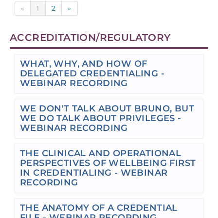
«
1
2
»
ACCREDITATION/REGULATORY
WHAT, WHY, AND HOW OF
DELEGATED CREDENTIALING -
WEBINAR RECORDING
WE DON'T TALK ABOUT BRUNO, BUT
WE DO TALK ABOUT PRIVILEGES -
WEBINAR RECORDING
THE CLINICAL AND OPERATIONAL
PERSPECTIVES OF WELLBEING FIRST
IN CREDENTIALING - WEBINAR
RECORDING
THE ANATOMY OF A CREDENTIAL
FILE - WEBINAR RECORDING