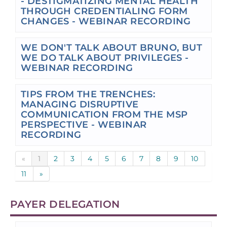
- DESTIGMATIZING MENTAL HEALTH
THROUGH CREDENTIALING FORM
CHANGES - WEBINAR RECORDING
WE DON'T TALK ABOUT BRUNO, BUT
WE DO TALK ABOUT PRIVILEGES -
WEBINAR RECORDING
TIPS FROM THE TRENCHES:
MANAGING DISRUPTIVE
COMMUNICATION FROM THE MSP
PERSPECTIVE - WEBINAR
RECORDING
«
1
2
3
4
5
6
7
8
9
10
11
»
PAYER DELEGATION