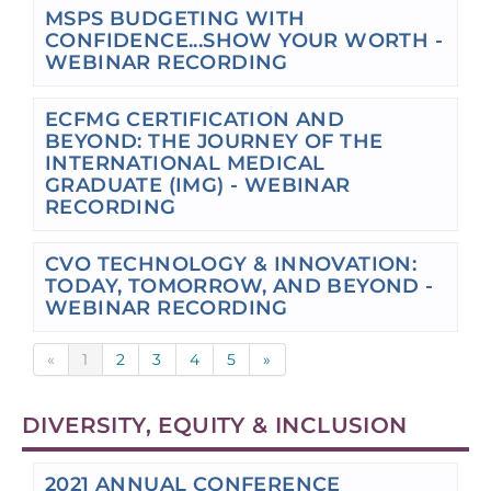
MSPS BUDGETING WITH
CONFIDENCE...SHOW YOUR WORTH -
WEBINAR RECORDING
ECFMG CERTIFICATION AND
BEYOND: THE JOURNEY OF THE
INTERNATIONAL MEDICAL
GRADUATE (IMG) - WEBINAR
RECORDING
CVO TECHNOLOGY & INNOVATION:
TODAY, TOMORROW, AND BEYOND -
WEBINAR RECORDING
«
1
2
3
4
5
»
DIVERSITY, EQUITY & INCLUSION
2021 ANNUAL CONFERENCE