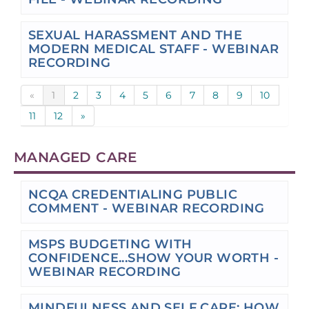
SEXUAL HARASSMENT AND THE
MODERN MEDICAL STAFF - WEBINAR
RECORDING
«
1
2
3
4
5
6
7
8
9
10
11
12
»
MANAGED CARE
NCQA CREDENTIALING PUBLIC
COMMENT - WEBINAR RECORDING
MSPS BUDGETING WITH
CONFIDENCE...SHOW YOUR WORTH -
WEBINAR RECORDING
MINDFULNESS AND SELF CARE: HOW