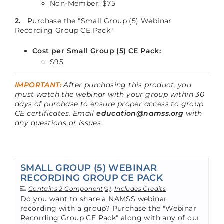
Non-Member: $75
2.
Purchase the "Small Group (5) Webinar
Recording Group CE Pack"
Cost per Small Group (5) CE Pack:
$95
IMPORTANT:
After purchasing this product, you
must watch the webinar with your group within 30
days of purchase to ensure proper access to group
CE certificates. Email
education@namss.org
with
any questions or issues.
SMALL GROUP (5) WEBINAR
RECORDING GROUP CE PACK
Contains 2 Component(s)
,
Includes Credits
Do you want to share a NAMSS webinar
recording with a group? Purchase the "Webinar
Recording Group CE Pack" along with any of our