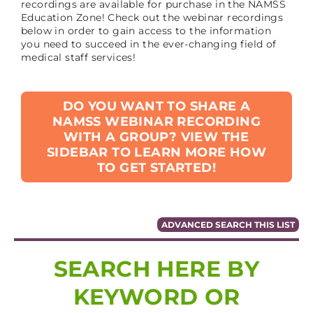
recordings are available for purchase in the NAMSS
Education Zone! Check out the webinar recordings
below in order to gain access to the information
you need to succeed in the ever-changing field of
medical staff services!
DO YOU WANT TO SHARE A
NAMSS WEBINAR RECORDING
WITH A GROUP? VIEW THE
SIDEBAR TO LEARN MORE HOW
TO GET STARTED!
ADVANCED SEARCH THIS LIST
SEARCH HERE BY
KEYWORD OR