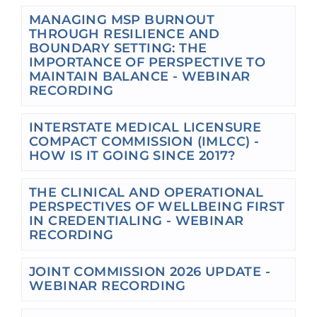
MANAGING MSP BURNOUT
THROUGH RESILIENCE AND
BOUNDARY SETTING: THE
IMPORTANCE OF PERSPECTIVE TO
MAINTAIN BALANCE - WEBINAR
RECORDING
INTERSTATE MEDICAL LICENSURE
COMPACT COMMISSION (IMLCC) -
HOW IS IT GOING SINCE 2017?
THE CLINICAL AND OPERATIONAL
PERSPECTIVES OF WELLBEING FIRST
IN CREDENTIALING - WEBINAR
RECORDING
JOINT COMMISSION 2026 UPDATE -
WEBINAR RECORDING