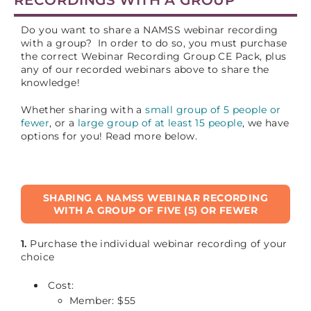
Do you want to share a NAMSS webinar recording
with a group? In order to do so, you must purchase
the correct Webinar Recording Group CE Pack, plus
any of our recorded webinars above to share the
knowledge!
Whether sharing with a
small group of 5 people or
fewer
, or a
large group of at least 15 people
, we have
options for you! Read more below.
SHARING A NAMSS WEBINAR RECORDING
WITH A GROUP OF FIVE (5) OR FEWER
1.
Purchase the individual webinar recording of your
choice
Cost:
Member: $55