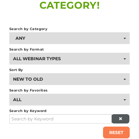
CATEGORY!
g
Search by Category
ANY
Search by Format
ALL WEBINAR TYPES
Sort By
NEW TO OLD
Search by Favorites
ALL
Search by Keyword
RESET