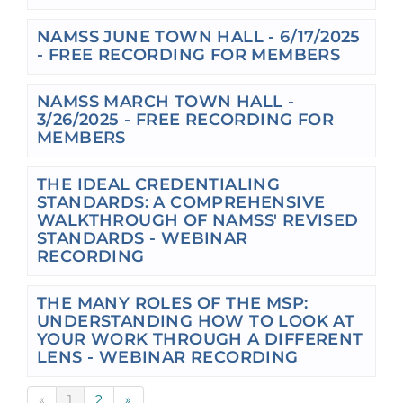
NAMSS JUNE TOWN HALL - 6/17/2025
- FREE RECORDING FOR MEMBERS
NAMSS MARCH TOWN HALL -
3/26/2025 - FREE RECORDING FOR
MEMBERS
THE IDEAL CREDENTIALING
STANDARDS: A COMPREHENSIVE
WALKTHROUGH OF NAMSS' REVISED
STANDARDS - WEBINAR
RECORDING
THE MANY ROLES OF THE MSP:
UNDERSTANDING HOW TO LOOK AT
YOUR WORK THROUGH A DIFFERENT
LENS - WEBINAR RECORDING
«
1
2
»