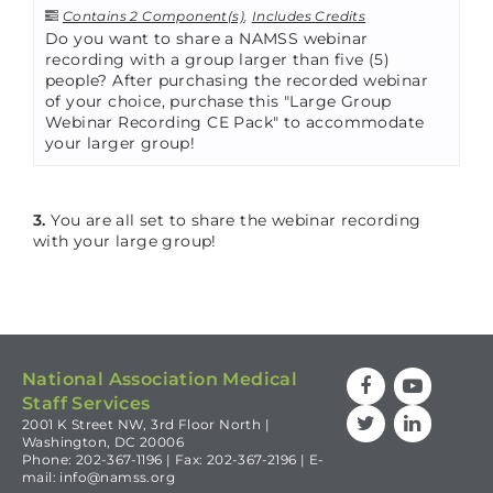
Contains 2 Component(s)
,
Includes Credits
Do you want to share a NAMSS webinar
recording with a group larger than five (5)
people? After purchasing the recorded webinar
of your choice, purchase this "Large Group
Webinar Recording CE Pack" to accommodate
your larger group!
3.
You are all set to share the webinar recording
with your large group!
National Association Medical
Staff Services
2001 K Street NW, 3rd Floor North |
Washington, DC 20006
Phone: 202-367-1196 | Fax: 202-367-2196 | E-
mail:
info@namss.org