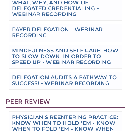
WHAT, WHY, AND HOW OF
DELEGATED CREDENTIALING -
WEBINAR RECORDING
PAYER DELEGATION - WEBINAR
RECORDING
MINDFULNESS AND SELF CARE: HOW
TO SLOW DOWN, IN ORDER TO
SPEED UP - WEBINAR RECORDING
DELEGATION AUDITS A PATHWAY TO
SUCCESS! - WEBINAR RECORDING
PEER REVIEW
PHYSICIAN'S REENTERING PRACTICE:
KNOW WHEN TO HOLD 'EM - KNOW
WHEN TO FOLD 'EM - KNOW WHEN