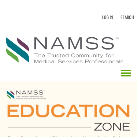
LOG IN
SEARCH
HOME
EDUCATION CALENDAR
CATALOG SEARCH
FAQS