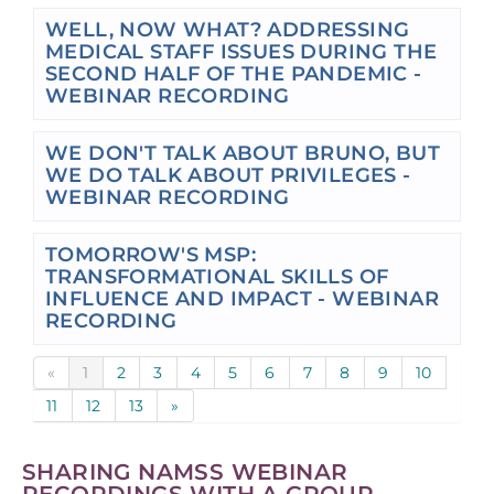
WELL, NOW WHAT? ADDRESSING
MEDICAL STAFF ISSUES DURING THE
SECOND HALF OF THE PANDEMIC -
WEBINAR RECORDING
WE DON'T TALK ABOUT BRUNO, BUT
WE DO TALK ABOUT PRIVILEGES -
WEBINAR RECORDING
TOMORROW'S MSP:
TRANSFORMATIONAL SKILLS OF
INFLUENCE AND IMPACT - WEBINAR
RECORDING
«
1
2
3
4
5
6
7
8
9
10
11
12
13
»
SHARING NAMSS WEBINAR
RECORDINGS WITH A GROUP