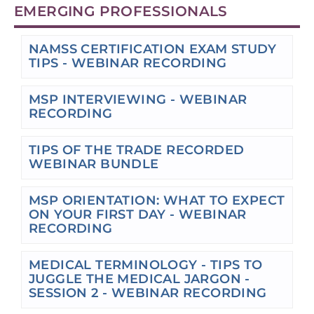
EMERGING PROFESSIONALS
NAMSS CERTIFICATION EXAM STUDY
TIPS - WEBINAR RECORDING
MSP INTERVIEWING - WEBINAR
RECORDING
TIPS OF THE TRADE RECORDED
WEBINAR BUNDLE
MSP ORIENTATION: WHAT TO EXPECT
ON YOUR FIRST DAY - WEBINAR
RECORDING
MEDICAL TERMINOLOGY - TIPS TO
JUGGLE THE MEDICAL JARGON -
SESSION 2 - WEBINAR RECORDING