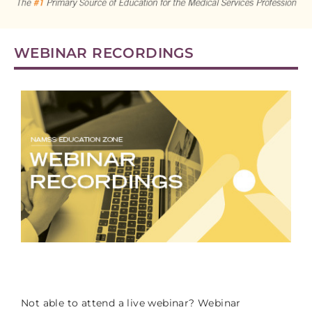
CART (0 ITEMS)
WEBINAR RECORDINGS
LOG IN
g
Not able to attend a live webinar? Webinar