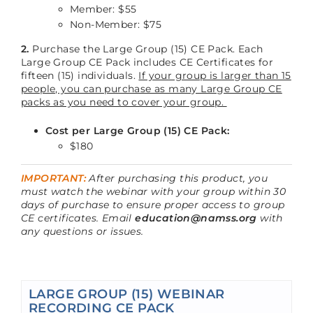
Member: $55
Non-Member: $75
2.
Purchase the Large Group (15) CE Pack. Each
Large Group CE Pack includes CE Certificates for
fifteen (15) individuals.
If your group is larger than 15
people, you can purchase as many Large Group CE
packs as you need to cover your group.
Cost per Large Group (15) CE Pack:
$180
IMPORTANT:
After purchasing this product, you
must watch the webinar with your group within 30
days of purchase to ensure proper access to group
CE certificates. Email
education@namss.org
with
any questions or issues.
LARGE GROUP (15) WEBINAR
RECORDING CE PACK