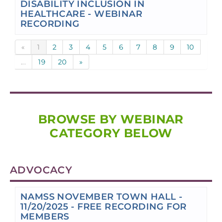
DISABILITY INCLUSION IN
HEALTHCARE - WEBINAR
RECORDING
«
1
2
3
4
5
6
7
8
9
10
...
19
20
»
BROWSE BY WEBINAR
CATEGORY BELOW
ADVOCACY
NAMSS NOVEMBER TOWN HALL -
11/20/2025 - FREE RECORDING FOR
MEMBERS