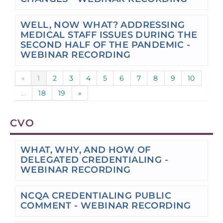
WELL, NOW WHAT? ADDRESSING
MEDICAL STAFF ISSUES DURING THE
SECOND HALF OF THE PANDEMIC -
WEBINAR RECORDING
«
1
2
3
4
5
6
7
8
9
10
...
18
19
»
CVO
WHAT, WHY, AND HOW OF
DELEGATED CREDENTIALING -
WEBINAR RECORDING
NCQA CREDENTIALING PUBLIC
COMMENT - WEBINAR RECORDING