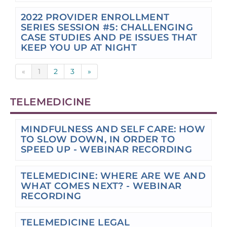
2022 PROVIDER ENROLLMENT
SERIES SESSION #5: CHALLENGING
CASE STUDIES AND PE ISSUES THAT
KEEP YOU UP AT NIGHT
«
1
2
3
»
TELEMEDICINE
MINDFULNESS AND SELF CARE: HOW
TO SLOW DOWN, IN ORDER TO
SPEED UP - WEBINAR RECORDING
TELEMEDICINE: WHERE ARE WE AND
WHAT COMES NEXT? - WEBINAR
RECORDING
TELEMEDICINE LEGAL