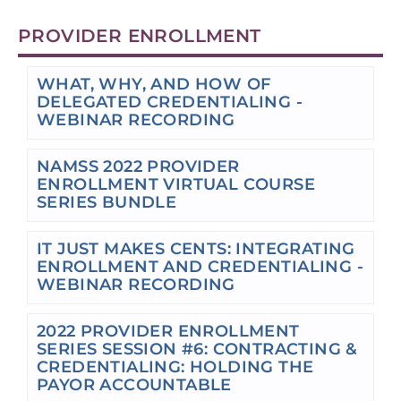
PROVIDER ENROLLMENT
WHAT, WHY, AND HOW OF
DELEGATED CREDENTIALING -
WEBINAR RECORDING
NAMSS 2022 PROVIDER
ENROLLMENT VIRTUAL COURSE
SERIES BUNDLE
IT JUST MAKES CENTS: INTEGRATING
ENROLLMENT AND CREDENTIALING -
WEBINAR RECORDING
2022 PROVIDER ENROLLMENT
SERIES SESSION #6: CONTRACTING &
CREDENTIALING: HOLDING THE
PAYOR ACCOUNTABLE