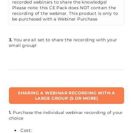
recorded webinars to share the knowledge!
Please note: this CE Pack does NOT contain the
recording of the webinar. This product is only to
be purchased with a Webinar Purchase
3.
You are all set to share the recording with your
small group!
SHARING A WEBINAR RECORDING WITH A
LARGE GROUP (5 OR MORE)
1.
Purchase the individual webinar recording of your
choice
Cost: