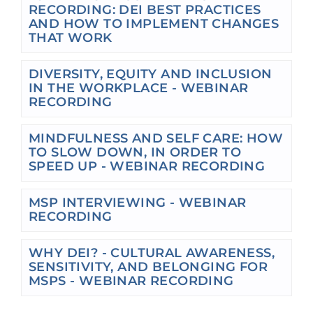
RECORDING: DEI BEST PRACTICES
AND HOW TO IMPLEMENT CHANGES
THAT WORK
DIVERSITY, EQUITY AND INCLUSION
IN THE WORKPLACE - WEBINAR
RECORDING
MINDFULNESS AND SELF CARE: HOW
TO SLOW DOWN, IN ORDER TO
SPEED UP - WEBINAR RECORDING
MSP INTERVIEWING - WEBINAR
RECORDING
WHY DEI? - CULTURAL AWARENESS,
SENSITIVITY, AND BELONGING FOR
MSPS - WEBINAR RECORDING