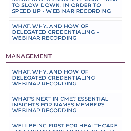
TO SLOW DOWN, IN ORDER TO
SPEED UP - WEBINAR RECORDING
WHAT, WHY, AND HOW OF
DELEGATED CREDENTIALING -
WEBINAR RECORDING
MANAGEMENT
WHAT, WHY, AND HOW OF
DELEGATED CREDENTIALING -
WEBINAR RECORDING
WHAT'S NEXT IN CME? ESSENTIAL
INSIGHTS FOR NAMSS MEMBERS -
WEBINAR RECORDING
WELLBEING FIRST FOR HEALTHCARE