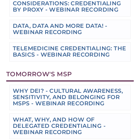
CONSIDERATIONS: CREDENTIALING
BY PROXY - WEBINAR RECORDING
DATA, DATA AND MORE DATA! -
WEBINAR RECORDING
TELEMEDICINE CREDENTIALING: THE
BASICS - WEBINAR RECORDING
TOMORROW'S MSP
WHY DEI? - CULTURAL AWARENESS,
SENSITIVITY, AND BELONGING FOR
MSPS - WEBINAR RECORDING
WHAT, WHY, AND HOW OF
DELEGATED CREDENTIALING -
WEBINAR RECORDING