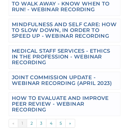
TO WALK AWAY - KNOW WHEN TO
RUN! - WEBINAR RECORDING
MINDFULNESS AND SELF CARE: HOW
TO SLOW DOWN, IN ORDER TO
SPEED UP - WEBINAR RECORDING
MEDICAL STAFF SERVICES - ETHICS
IN THE PROFESSION - WEBINAR
RECORDING
JOINT COMMISSION UPDATE -
WEBINAR RECORDING (APRIL 2023)
HOW TO EVALUATE AND IMPROVE
PEER REVIEW - WEBINAR
RECORDING
«
1
2
3
4
5
»