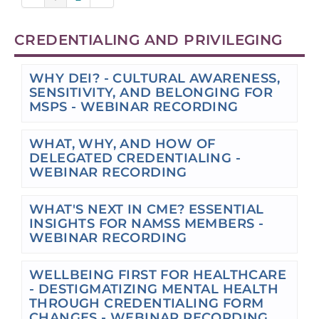
CREDENTIALING AND PRIVILEGING
WHY DEI? - CULTURAL AWARENESS,
SENSITIVITY, AND BELONGING FOR
MSPS - WEBINAR RECORDING
WHAT, WHY, AND HOW OF
DELEGATED CREDENTIALING -
WEBINAR RECORDING
WHAT'S NEXT IN CME? ESSENTIAL
INSIGHTS FOR NAMSS MEMBERS -
WEBINAR RECORDING
WELLBEING FIRST FOR HEALTHCARE
- DESTIGMATIZING MENTAL HEALTH
THROUGH CREDENTIALING FORM
CHANGES - WEBINAR RECORDING