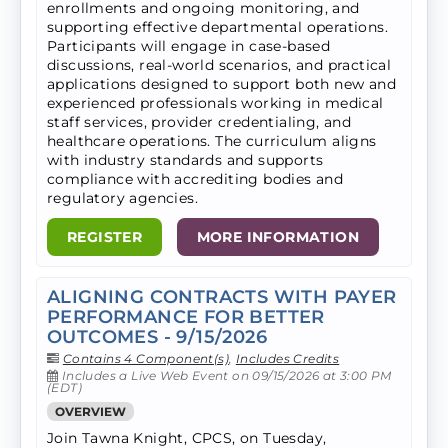
enrollments and ongoing monitoring, and
supporting effective departmental operations.
Participants will engage in case-based
discussions, real-world scenarios, and practical
applications designed to support both new and
experienced professionals working in medical
staff services, provider credentialing, and
healthcare operations. The curriculum aligns
with industry standards and supports
compliance with accrediting bodies and
regulatory agencies.
REGISTER
MORE INFORMATION
ALIGNING CONTRACTS WITH PAYER
PERFORMANCE FOR BETTER
OUTCOMES - 9/15/2026
Contains 4 Component(s)
,
Includes Credits
Includes a Live Web Event on 09/15/2026 at 3:00 PM
(EDT)
OVERVIEW
Join Tawna Knight, CPCS, on Tuesday,