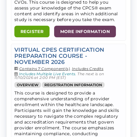
CVOs. ​This course is designed to help you
assess your knowledge of the CPCS® exam
content and identify areas in which additional
study is necessary before you take the exam.
REGISTER
MORE INFORMATION
VIRTUAL CPES CERTIFICATION
PREPARATION COURSE -
NOVEMBER 2026
Contains 7 Component(s)
,
Includes Credits
Includes Multiple Live Events.
The next is on
11/10/2026 at 2:00 PM (EST)
OVERVIEW
REGISTRATION INFORMATION
This course is designed to provide a
comprehensive understanding of provider
enrollment within the healthcare landscape.
Participants will gain the knowledge and skills
necessary to navigate the complex regulatory
and accreditation requirements that govern
provider enrollment. The course emphasizes
maintaining compliance, conducting