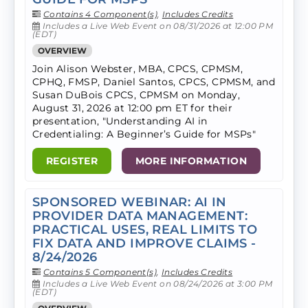
Contains 4 Component(s)
,
Includes Credits
Includes a Live Web Event on 08/31/2026 at 12:00 PM
(EDT)
OVERVIEW
Join Alison Webster, MBA, CPCS, CPMSM,
CPHQ, FMSP, Daniel Santos, CPCS, CPMSM, and
Susan DuBois CPCS, CPMSM on Monday,
August 31, 2026 at 12:00 pm ET for their
presentation, "Understanding AI in
Credentialing: A Beginner’s Guide for MSPs"
REGISTER
MORE INFORMATION
SPONSORED WEBINAR: AI IN
PROVIDER DATA MANAGEMENT:
PRACTICAL USES, REAL LIMITS TO
FIX DATA AND IMPROVE CLAIMS -
8/24/2026
Contains 5 Component(s)
,
Includes Credits
Includes a Live Web Event on 08/24/2026 at 3:00 PM
(EDT)