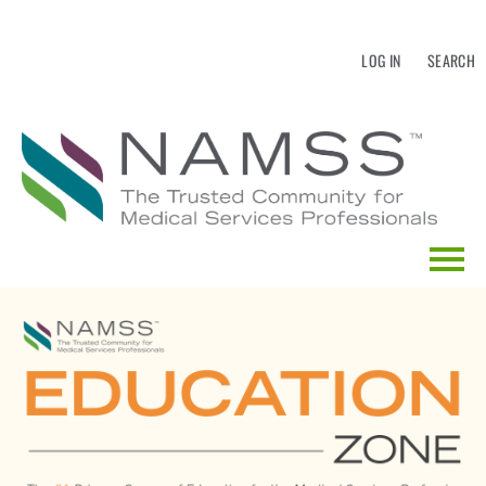
LOG IN
SEARCH
HOME
EDUCATION CALENDAR
CATALOG SEARCH
FAQS