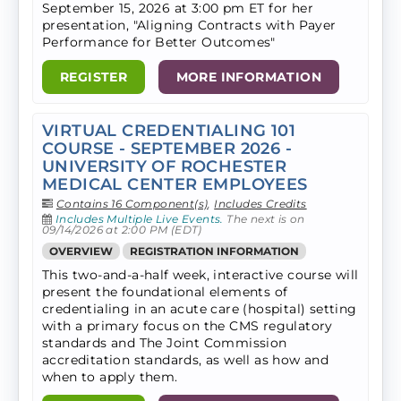
September 15, 2026 at 3:00 pm ET for her
presentation, "Aligning Contracts with Payer
Performance for Better Outcomes"
REGISTER
MORE INFORMATION
VIRTUAL CREDENTIALING 101
COURSE - SEPTEMBER 2026 -
UNIVERSITY OF ROCHESTER
MEDICAL CENTER EMPLOYEES
Contains 16 Component(s)
,
Includes Credits
Includes Multiple Live Events.
The next is on
09/14/2026 at 2:00 PM (EDT)
OVERVIEW
REGISTRATION INFORMATION
This two-and-a-half week, interactive course will
present the foundational elements of
credentialing in an acute care (hospital) setting
with a primary focus on the CMS regulatory
standards and The Joint Commission
accreditation standards, as well as how and
when to apply them.