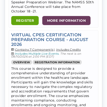
Speaker Preparation Webinar. The NAMSS 50th
Annual Conference will take​ place from
October 18 -21.
REGISTER
MORE INFORMATION
VIRTUAL CPES CERTIFICATION
PREPARATION COURSE - AUGUST
2026
Contains 7 Component(s)
,
Includes Credits
Includes Multiple Live Events.
The next is on
08/10/2026 at 2:00 PM (EDT)
OVERVIEW
REGISTRATION INFORMATION
This course is designed to provide a
comprehensive understanding of provider
enrollment within the healthcare landscape.
Participants will gain the knowledge and skills
necessary to navigate the complex regulatory
and accreditation requirements that govern
provider enrollment. The course emphasizes
maintaining compliance, conducting
enrollments and ongoing monitoring, and