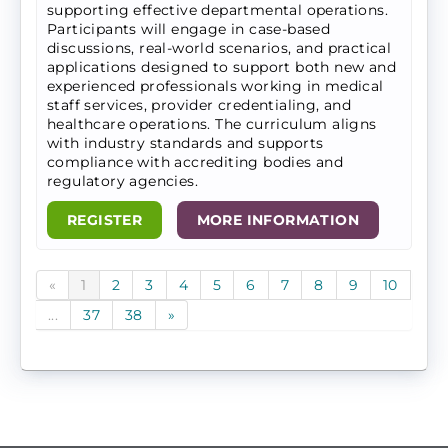
supporting effective departmental operations.
Participants will engage in case-based
discussions, real-world scenarios, and practical
applications designed to support both new and
experienced professionals working in medical
staff services, provider credentialing, and
healthcare operations. The curriculum aligns
with industry standards and supports
compliance with accrediting bodies and
regulatory agencies.
REGISTER
MORE INFORMATION
«
1
2
3
4
5
6
7
8
9
10
...
37
38
»