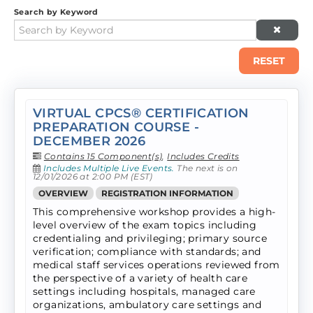
Search by Keyword
RESET
VIRTUAL CPCS® CERTIFICATION
PREPARATION COURSE -
DECEMBER 2026
Contains 15 Component(s)
,
Includes Credits
Includes Multiple Live Events.
The next is on
12/01/2026 at 2:00 PM (EST)
OVERVIEW
REGISTRATION INFORMATION
This comprehensive workshop provides a high-
level overview of the exam topics including
credentialing and privileging; primary source
verification; compliance with standards; and
medical staff services operations reviewed from
the perspective of a variety of health care
settings including hospitals, managed care
organizations, ambulatory care settings and