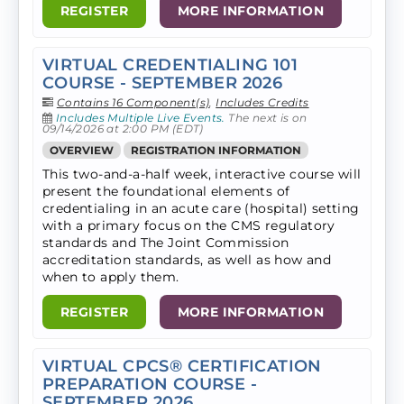
REGISTER
MORE INFORMATION
VIRTUAL CREDENTIALING 101
COURSE - SEPTEMBER 2026
Contains 16 Component(s)
,
Includes Credits
Includes Multiple Live Events.
The next is on
09/14/2026 at 2:00 PM (EDT)
OVERVIEW
REGISTRATION INFORMATION
This two-and-a-half week, interactive course will
present the foundational elements of
credentialing in an acute care (hospital) setting
with a primary focus on the CMS regulatory
standards and The Joint Commission
accreditation standards, as well as how and
when to apply them.
REGISTER
MORE INFORMATION
VIRTUAL CPCS® CERTIFICATION
PREPARATION COURSE -
SEPTEMBER 2026