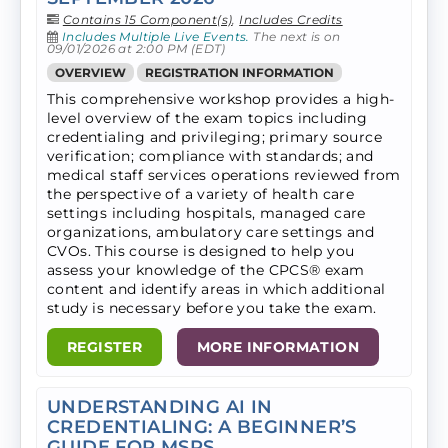
Contains 15 Component(s)
,
Includes Credits
Includes Multiple Live Events.
The next is on
09/01/2026 at 2:00 PM (EDT)
OVERVIEW
REGISTRATION INFORMATION
This comprehensive workshop provides a high-
level overview of the exam topics including
credentialing and privileging; primary source
verification; compliance with standards; and
medical staff services operations reviewed from
the perspective of a variety of health care
settings including hospitals, managed care
organizations, ambulatory care settings and
CVOs. ​This course is designed to help you
assess your knowledge of the CPCS® exam
content and identify areas in which additional
study is necessary before you take the exam.
REGISTER
MORE INFORMATION
UNDERSTANDING AI IN
CREDENTIALING: A BEGINNER’S
GUIDE FOR MSPS