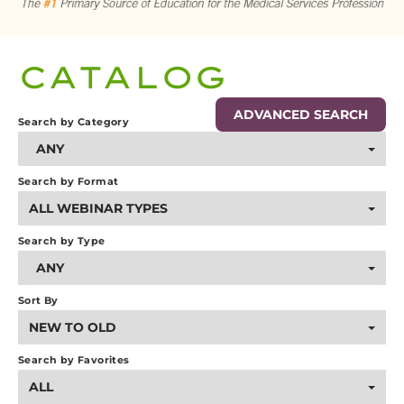
CART (0 ITEMS)
CATALOG
LOG IN
ADVANCED SEARCH
Search by Category
ANY
Search by Format
ALL WEBINAR TYPES
Search by Type
ANY
Sort By
NEW TO OLD
Search by Favorites
ALL