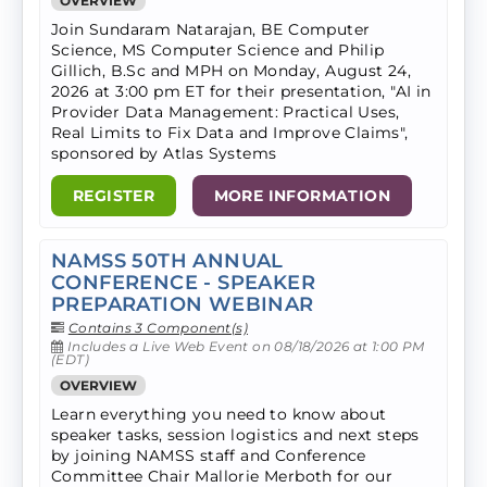
OVERVIEW
Join Sundaram Natarajan, BE Computer
Science, MS Computer Science and Philip
Gillich, B.Sc and MPH on Monday, August 24,
2026 at 3:00 pm ET for their presentation, "AI in
Provider Data Management: Practical Uses,
Real Limits to Fix Data and Improve Claims",
sponsored by Atlas Systems
REGISTER
MORE INFORMATION
NAMSS 50TH ANNUAL
CONFERENCE - SPEAKER
PREPARATION WEBINAR
Contains 3 Component(s)
Includes a Live Web Event on 08/18/2026 at 1:00 PM
(EDT)
OVERVIEW
Learn everything you need to know about
speaker tasks, session logistics and next steps
by joining NAMSS staff and Conference
Committee Chair Mallorie Merboth for our