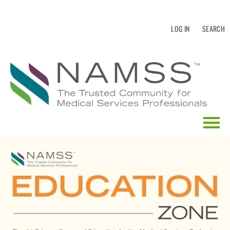
LOG IN
SEARCH
HOME
EDUCATION CALENDAR
CATALOG SEARCH
FAQS