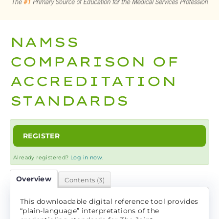
CART (0 ITEMS)
NAMSS
LOG IN
COMPARISON OF
ACCREDITATION
STANDARDS
REGISTER
Already registered?
Log in now.
Overview
Contents (3)
This downloadable digital reference tool provides
“plain-language” interpretations of the