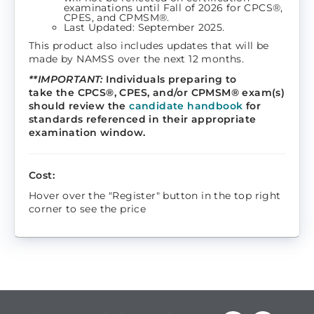
examinations until Fall of 2026 for CPCS®,
CPES, and CPMSM®.
Last Updated: September 2025.
This product also includes updates that will be
made by NAMSS over the next 12 months.
**IMPORTANT:
Individuals preparing to
take the CPCS®, CPES, and/or CPMSM® exam(s)
should review the
candidate handbook
for
standards referenced in their appropriate
examination window.
Cost:
Hover over the "Register" button in the top right
corner to see the price