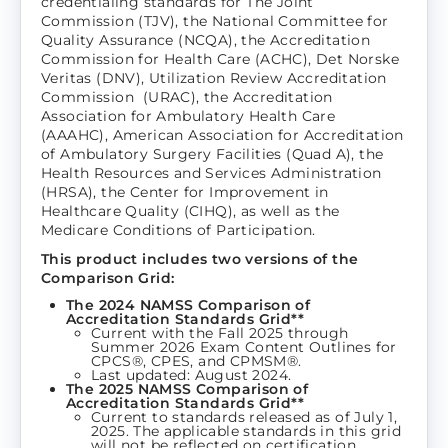
credentialing standards for The Joint
Commission (TJV), the National Committee for
Quality Assurance (NCQA), the Accreditation
Commission for Health Care (ACHC), Det Norske
Veritas (DNV), Utilization Review Accreditation
Commission (URAC), the Accreditation
Association for Ambulatory Health Care
(AAAHC), American Association for Accreditation
of Ambulatory Surgery Facilities (Quad A), the
Health Resources and Services Administration
(HRSA), the Center for Improvement in
Healthcare Quality (CIHQ), as well as the
Medicare Conditions of Participation.
This product includes two versions of the
Comparison Grid:
The 2024 NAMSS Comparison of
Accreditation Standards Grid**
Current with the Fall 2025 through
Summer 2026 Exam Content Outlines for
CPCS®, CPES, and CPMSM®.
Last updated: August 2024.
The 2025 NAMSS Comparison of
Accreditation Standards Grid**
Current to standards released as of July 1,
2025. The applicable standards in this grid
will not be reflected on certification